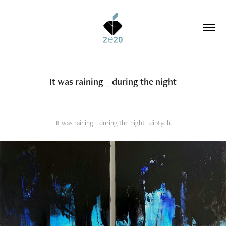
It was raining _ during the night
It was raining _ during the night | diptych