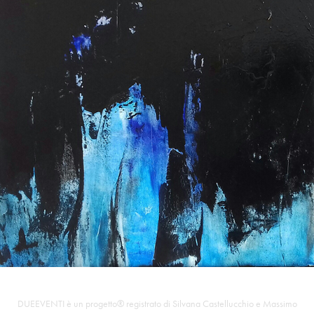
DUEEVENTI è un progetto® registrato di Silvana Castellucchio e Massimo