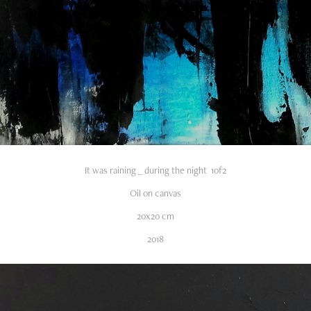
It was raining _ during the night 1of2
Oil on canvas
20x20 cm
2018