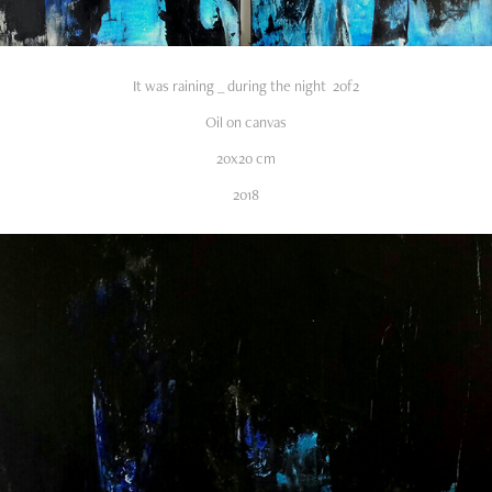
It was raining _ during the night 2of2
Oil on canvas
20x20 cm
2018